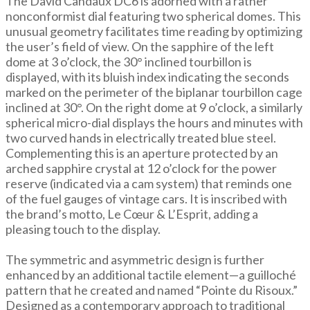
The David Candaux DC6 is adorned with a rather
nonconformist dial featuring two spherical domes. This
unusual geometry facilitates time reading by optimizing
the user’s field of view. On the sapphire of the left
dome at 3 o’clock, the 30° inclined tourbillon is
displayed, with its bluish index indicating the seconds
marked on the perimeter of the biplanar tourbillon cage
inclined at 30°. On the right dome at 9 o’clock, a similarly
spherical micro-dial displays the hours and minutes with
two curved hands in electrically treated blue steel.
Complementing this is an aperture protected by an
arched sapphire crystal at 12 o’clock for the power
reserve (indicated via a cam system) that reminds one
of the fuel gauges of vintage cars. It is inscribed with
the brand’s motto, Le Cœur & L’Esprit, adding a
pleasing touch to the display.
The symmetric and asymmetric design is further
enhanced by an additional tactile element—a guilloché
pattern that he created and named “Pointe du Risoux.”
Designed as a contemporary approach to traditional