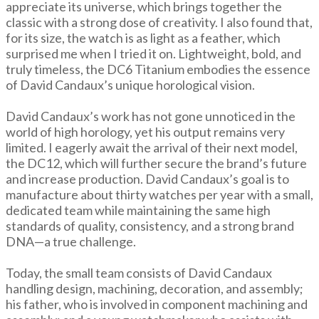
appreciate its universe, which brings together the
classic with a strong dose of creativity. I also found that,
for its size, the watch is as light as a feather, which
surprised me when I tried it on. Lightweight, bold, and
truly timeless, the DC6 Titanium embodies the essence
of David Candaux’s unique horological vision.
David Candaux’s work has not gone unnoticed in the
world of high horology, yet his output remains very
limited. I eagerly await the arrival of their next model,
the DC12, which will further secure the brand’s future
and increase production. David Candaux’s goal is to
manufacture about thirty watches per year with a small,
dedicated team while maintaining the same high
standards of quality, consistency, and a strong brand
DNA—a true challenge.
Today, the small team consists of David Candaux
handling design, machining, decoration, and assembly;
his father, who is involved in component machining and