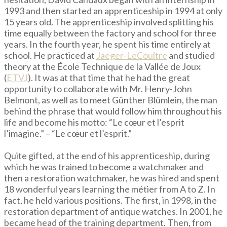
1993 and then started an apprenticeship in 1994 at only
15 years old. The apprenticeship involved splitting his
time equally between the factory and school for three
years. In the fourth year, he spent his time entirely at
school. He practiced at
Jaeger-LeCoultre
and studied
theory at the École Technique de la Vallée de Joux
(
ETVJ
). It was at that time that he had the great
opportunity to collaborate with Mr. Henry-John
Belmont, as well as to meet Günther Blümlein, the man
behind the phrase that would follow him throughout his
life and become his motto: “Le cœur et l’esprit
l’imagine.” – “Le cœur et l’esprit.”
Quite gifted, at the end of his apprenticeship, during
which he was trained to become a watchmaker and
then a restoration watchmaker, he was hired and spent
18 wonderful years learning the métier from A to Z. In
fact, he held various positions. The first, in 1998, in the
restoration department of antique watches. In 2001, he
became head of the training department. Then, from