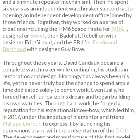
and a 5-minute repeater mechanism). Then, he spent
six years as an independent watchmaker subcontractor,
opening an independent development office joined by
three friends. Together, they worked on a series of
creations including the HM6 Space Pirate for
MB&F
,
designs for
Bovet
, then Badollet, Rebellion with
designer Eric Giroud, and the FB1 for
Ferdinand
Berthoud
with designer Guy Bove.
Throughout these years, David Candaux became a
complete watchmaker while continuing his studies in
restoration and design. Horology has always been his
life, yet he never truly had the chance to spend ample
time dedicated solely to bench work. Eventually, he
forced himself to realize his dream and began building
his own watches. Through hard work, he forged a
reputation for his exceptional know-how, which led him,
in 2017, under the impetus of his mentor and friend
Philippe Dufour
, to express it by launching his
eponymous brand with the presentation of the
DC1
.
The development and manufacture of this first model,