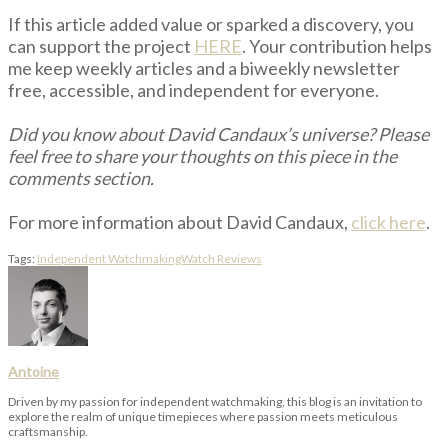
If this article added value or sparked a discovery, you
can support the project
HERE
. Your contribution helps
me keep weekly articles and a biweekly newsletter
free, accessible, and independent for everyone.
Did you know about David Candaux’s universe? Please
feel free to share your thoughts on this piece in the
comments section.
For more information about David Candaux,
click here
.
Tags:
Independent Watchmaking
Watch Reviews
Antoine
Driven by my passion for independent watchmaking, this blog is an invitation to
explore the realm of unique timepieces where passion meets meticulous
craftsmanship.