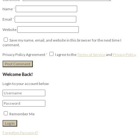
Name
*
Email
*
Website
Save my name, email, and website in this browser for the next time I
comment.
Privacy Policy Agreement
*
I agree to the
Terms of Service
and
Privacy Policy
.
Welcome Back!
Login to your account below
Remember Me
Forgotten Password?