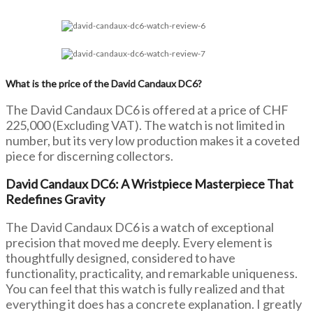
What is the price of the David Candaux DC6?
The David Candaux DC6 is offered at a price of CHF
225,000 (Excluding VAT). The watch is not limited in
number, but its very low production makes it a coveted
piece for discerning collectors.
David Candaux DC6: A Wristpiece Masterpiece That
Redefines Gravity
The David Candaux DC6 is a watch of exceptional
precision that moved me deeply. Every element is
thoughtfully designed, considered to have
functionality, practicality, and remarkable uniqueness.
You can feel that this watch is fully realized and that
everything it does has a concrete explanation. I greatly