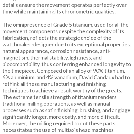
details ensure the movement operates perfectly over
time while maintaining its chronometric qualities.
The omnipresence of Grade 5 titanium, used for all the
movement components despite the complexity of its
fabrication, reflects the strategic choice of the
watchmaker-designer due to its exceptional properties:
natural appearance, corrosion resistance, anti-
magnetism, thermal stability, lightness, and
biocompatibility, thus conferring enhanced longevity to
the timepiece. Composed of an alloy of 90% titanium,
6% aluminium, and 4% vanadium, David Candaux had to
rethink all these manufacturing and finishing
techniques to achieve a result worthy of the greats.
The extreme tensile strength of titanium renders
traditional milling operations, as well as manual
processes such as satin finishing, brushing, and anglage,
significantly longer, more costly, and more difficult.
Moreover, the milling required to cut these parts
necessitates the use of multiaxis head machines