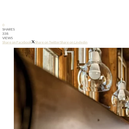
0
SHARES
338
VIEWS
Share on Facebook
Share on Twitter
Share on Lindedin