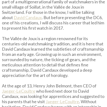
part of a multigenerational family of watchmakers in the
small village of Soillat, in the Vallée de Joux in
Switzerland. For those in the know, I will be talking
about
David Candaux
. But before presenting the DC6,
one of his creations, I will discuss his career that led him
to present his first watch in 2017.
The Vallée de Joux is a region renowned for its
centuries-old watchmaking tradition, and it is here that
David Candaux learned the subtleties of craftsmanship
from an early age. Growing up in such an environment,
surrounded by nature, the ticking of gears, and the
meticulous attention to detail that defines fine
craftsmanship, David Candaux developed a deep
appreciation for the art of horology.
At the age of 13, Henry John Belmont, then CEO of
Jaeger-LeCoultre
who lived next door to David
Candaux, was looking for apprentices and suggested to
his parents that he visit
Jaeger-LeCoultre
. Without
hesitation, David Candaux began with an internship in