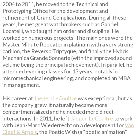
2004 to 2011, he moved to the Technical and
Prototyping Office for the development and
refinement of Grand Complications. During all these
years, he met great watchmakers such as Gabriel
Locatelli, who taught him order and discipline. He
worked on numerous projects. The main ones were the
Master Minute Repeater in platinum with a very strong
carillon, the Reverso Triptyque, and finally the Hybris
Mechanica Grande Sonnerie (with the improved sound
volume being the principal achievement). In parallel, he
attended evening classes for 13 years, notably in
micromechanical engineering, and completed an MBA
in management.
His career at
Jaeger-LeCoultre
was exceptional, but as
the company grew, it naturally became more
compartmentalized and he needed more direct
interactions. In 2011, he left
Jaeger-LeCoultre
to work
with Jean-Marc Wiederrecht on a development for
Van
Cleef & Arpels
, the Poetic Wish (a “poetic animation”