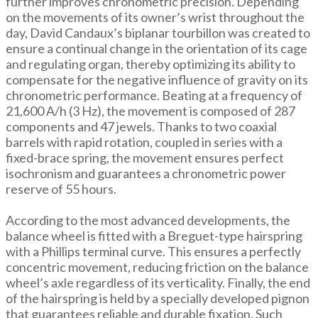
further improves chronometric precision. Depending
on the movements of its owner’s wrist throughout the
day, David Candaux’s biplanar tourbillon was created to
ensure a continual change in the orientation of its cage
and regulating organ, thereby optimizing its ability to
compensate for the negative influence of gravity on its
chronometric performance. Beating at a frequency of
21,600 A/h (3 Hz), the movement is composed of 287
components and 47 jewels. Thanks to two coaxial
barrels with rapid rotation, coupled in series with a
fixed-brace spring, the movement ensures perfect
isochronism and guarantees a chronometric power
reserve of 55 hours.
According to the most advanced developments, the
balance wheel is fitted with a Breguet-type hairspring
with a Phillips terminal curve. This ensures a perfectly
concentric movement, reducing friction on the balance
wheel’s axle regardless of its verticality. Finally, the end
of the hairspring is held by a specially developed pignon
that guarantees reliable and durable fixation. Such