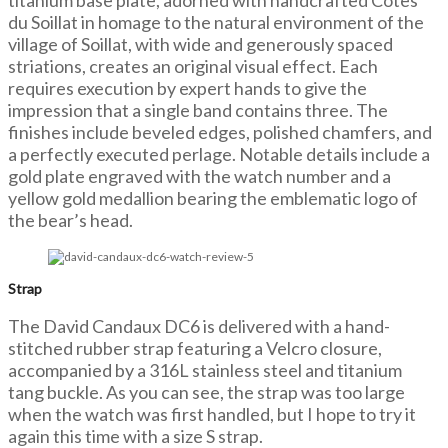
titanium base plate, adorned with handcrafted Côtes
du Soillat in homage to the natural environment of the
village of Soillat, with wide and generously spaced
striations, creates an original visual effect. Each
requires execution by expert hands to give the
impression that a single band contains three. The
finishes include beveled edges, polished chamfers, and
a perfectly executed perlage. Notable details include a
gold plate engraved with the watch number and a
yellow gold medallion bearing the emblematic logo of
the bear’s head.
Strap
The David Candaux DC6 is delivered with a hand-
stitched rubber strap featuring a Velcro closure,
accompanied by a 316L stainless steel and titanium
tang buckle. As you can see, the strap was too large
when the watch was first handled, but I hope to try it
again this time with a size S strap.