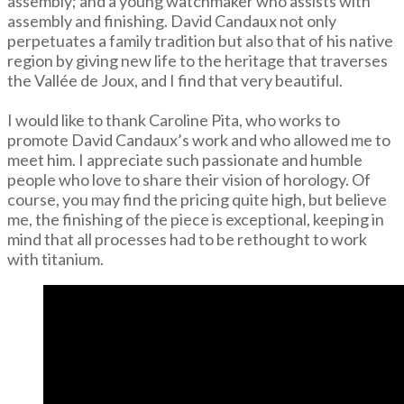
assembly; and a young watchmaker who assists with
assembly and finishing. David Candaux not only
perpetuates a family tradition but also that of his native
region by giving new life to the heritage that traverses
the Vallée de Joux, and I find that very beautiful.
I would like to thank Caroline Pita, who works to
promote David Candaux’s work and who allowed me to
meet him. I appreciate such passionate and humble
people who love to share their vision of horology. Of
course, you may find the pricing quite high, but believe
me, the finishing of the piece is exceptional, keeping in
mind that all processes had to be rethought to work
with titanium.