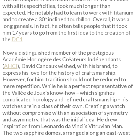
with all its specificities, took much longer than
expected. He notably had to learn to work with titanium
and to create a 30° inclined tourbillon. Overall, it was a
long genesis. In fact, he often tells people that it took
him 17 years to go from the first idea to the creation of
the
DC1
.
Now a distinguished member of the prestigious
Académie Horlogère des Créateurs Indépendants
(
AHCI
), David Candaux wished, with his brand, to
express his love for the history of craftsmanship.
However, for him, tradition should not be reduced to
mere repetition. While he is a perfect representative of
the Vallée de Joux’s know-how – which signifies
complicated horology and refined craftsmanship – his
watches are in a class of their own. Creating a watch
without compromise with an association of symmetry
and asymmetry, that was the initial idea. He drew
inspiration from Leonardo da Vinci’s Vitruvian Man.
The two sapphire domes, arranged along an east-west