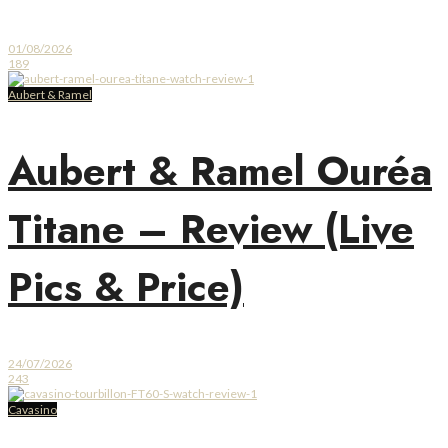
01/08/2026
189
Aubert & Ramel
Aubert & Ramel Ouréa
Titane – Review (Live
Pics & Price)
24/07/2026
243
Cavasino