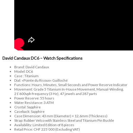
David Candaux DC6 – Watch Specifications
Brand: David Candaux
Model: DC6
Case : Titanium
Dial: «Pointe du Risoux» Guilloché
Functions: Hours, Minutes, Small Seconds and Power Reserve Indicator
Movement: Grade 5 Titanium In-House Movement, Manual-Winding,
21’600vph frequency (3 Hz), 47 jewels and 287 parts
Power Reserve: 55 hours
Water Resistance: 3 ATM
Crystal: Sapphire
Caseback: Sapphire
Case Dimension: 43 mm (Diameter) × 12,6mm (Thickness)
Strap: Rubber Velco with Stainless Steel and Titanium Pin Buckle
Availability: Limited Edition of 8 pieces
Retail Price: CHF 225’000 (Excluding VAT)