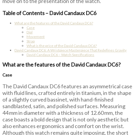
move on to the presentation of the watch.
Table of Contents – David Candaux DC6
What are the features of the David Candaux DC6?
Case
Dial
Movement
Strap
What is the price of the David Candaux DC6?
David Candaux DC6: A Wristpiece Masterpiece That Redefines Gravity
David Candaux DC6 – Watch Specifications
What are the features of the David Candaux DC6?
Case
The David Candaux DC6 features an asymmetrical case
with fluid lines, crafted entirely in titanium, in the shape
of a slightly curved bassinet, with hand-finished
sandblasted, satin, and polished surfaces. Measuring
44 mm in diameter with a thickness of 12.60 mm, the
case boasts a bold design that is not only aesthetic but
also enhances ergonomics and comfort on the wrist.
Although this watch remains quite imposing, the short