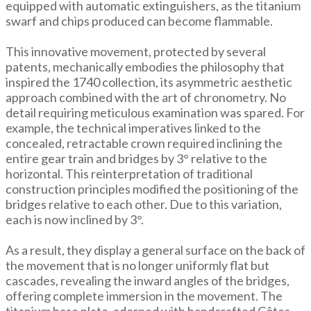
equipped with automatic extinguishers, as the titanium
swarf and chips produced can become flammable.
This innovative movement, protected by several
patents, mechanically embodies the philosophy that
inspired the 1740 collection, its asymmetric aesthetic
approach combined with the art of chronometry. No
detail requiring meticulous examination was spared. For
example, the technical imperatives linked to the
concealed, retractable crown required inclining the
entire gear train and bridges by 3° relative to the
horizontal. This reinterpretation of traditional
construction principles modified the positioning of the
bridges relative to each other. Due to this variation,
each is now inclined by 3°.
As a result, they display a general surface on the back of
the movement that is no longer uniformly flat but
cascades, revealing the inward angles of the bridges,
offering complete immersion in the movement. The