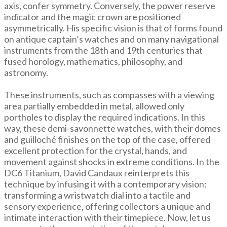
axis, confer symmetry. Conversely, the power reserve
indicator and the magic crown are positioned
asymmetrically. His specific vision is that of forms found
on antique captain’s watches and on many navigational
instruments from the 18th and 19th centuries that
fused horology, mathematics, philosophy, and
astronomy.
These instruments, such as compasses with a viewing
area partially embedded in metal, allowed only
portholes to display the required indications. In this
way, these demi-savonnette watches, with their domes
and guilloché finishes on the top of the case, offered
excellent protection for the crystal, hands, and
movement against shocks in extreme conditions. In the
DC6 Titanium, David Candaux reinterprets this
technique by infusing it with a contemporary vision:
transforming a wristwatch dial into a tactile and
sensory experience, offering collectors a unique and
intimate interaction with their timepiece. Now, let us