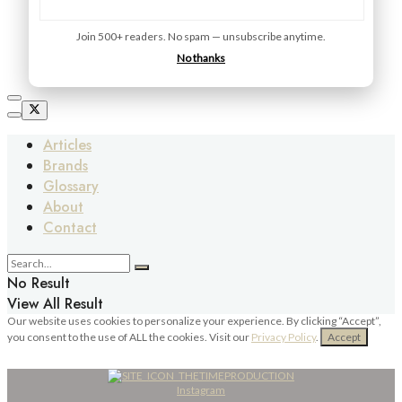
Join 500+ readers. No spam — unsubscribe anytime.
No thanks
Articles
Brands
Glossary
About
Contact
No Result
View All Result
Our website uses cookies to personalize your experience. By clicking “Accept”,
you consent to the use of ALL the cookies. Visit our
Privacy Policy
.
Accept
Instagram