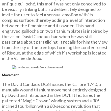
antique guilloché, this motif was not only conceived to
be visually striking but also deliberately designed to
invite the user to feel a sensual emotion with its
complex surface, thereby adding a level of interaction
between the timepiece and its owner. This hand-
engraved guilloché on two titanium plates is inspired by
the vision David Candaux had when he was still
passionate about paragliding. It recalls for him the view
from the sky of the treetops forming the conifer forest
of Risoux, at the edge of which his workshop is located
in the Vallée de Joux.
Movement
The David Candaux DC6 houses the Calibre 1740, a
manually wound titanium movement entirely designed
by David and introduced in the DC1. It features the
patented “Magic Crown” winding system and a 30°
inclined tourbillon with a 60-second revolution that