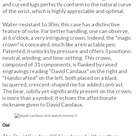
and curved lugs perfectly conform to the natural curve
of the wrist, which is highly appreciable and optimal.
Water-resistant to 30 m, this case has a distinctive
feature of note. For better handling, one can observe,
at 6 o’clock, a very intriguing crown. Indeed, the “magic
crown” is concealed, much like a retractable pen.
Patented, it unlocks by pressure and offers 3 positions:
neutral, winding, and time-setting. This crown,
composed of 31 components, is flanked by raised
engravings reading “David Candaux” on the right and
“Handcrafted” on the left, both placed on a black
lacquered, crescent-shaped rim for added contrast.
The bear, subtly yet significantly present on the crown,
is more than a symbol; it echoes the affectionate
nickname given to David Candaux.
Dial