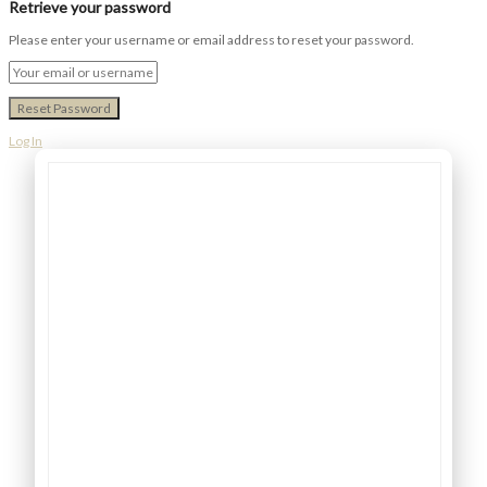
Retrieve your password
Please enter your username or email address to reset your password.
Log In