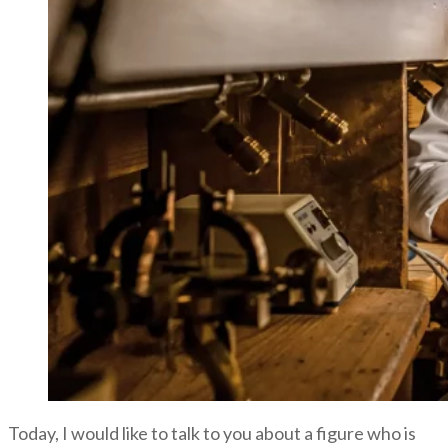
Today, I would like to talk to you about a figure who is