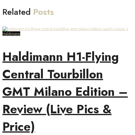
Related
Posts
Haldimann
Haldimann H1-Flying
Central Tourbillon
GMT Milano Edition –
Review (Live Pics &
Price)