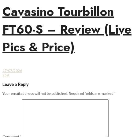
Cavasino Tourbillon
FT60-S – Review (Live
Pics & Price)
17/07/2026
259
Leave a Reply
Your email address will not be published.
Required fields are marked
*
Comment
*