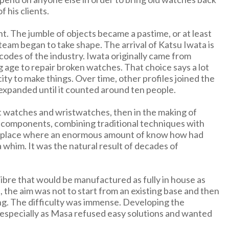
 his clients.
. The jumble of objects became a pastime, or at least
team began to take shape. The arrival of Katsu Iwata is
 codes of the industry. Iwata originally came from
g age to repair broken watches. That choice says a lot
city to make things. Over time, other profiles joined the
expanded until it counted around ten people.
t watches and wristwatches, then in the making of
d components, combining traditional techniques with
 a place where an enormous amount of know how had
 whim. It was the natural result of decades of
ibre that would be manufactured as fully in house as
, the aim was not to start from an existing base and then
ng. The difficulty was immense. Developing the
, especially as Masa refused easy solutions and wanted