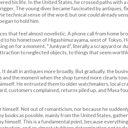
tered his life. In the United States, he crossed paths wit
igger. The young diver became fascinated by antiques, flea
e technical sense of the word, but one could already sense
 began to hold him.
es that feel almost novelistic. A phone call from home bro
urned to his hometown of Higashimurayama, west of Tokyo. He
ng on for a moment. “Junkyard”, literally a scrapyard or d
traction to neglected objects, to things that seem worthless
 It dealt in antiques more broadly. But gradually, the busi
s and the moment when the shop turned more clearly towa
ng himself. He entrusted them to older watchmakers, local 
dard, customers complained, returns piled up, and Masa fo
 for himself. Not out of romanticism, nor because he sudd
y books as possible, mainly from the United States, gathe
 himself. This is a fundamental point, because everything 
frustration, and an almost stubborn determination not to d