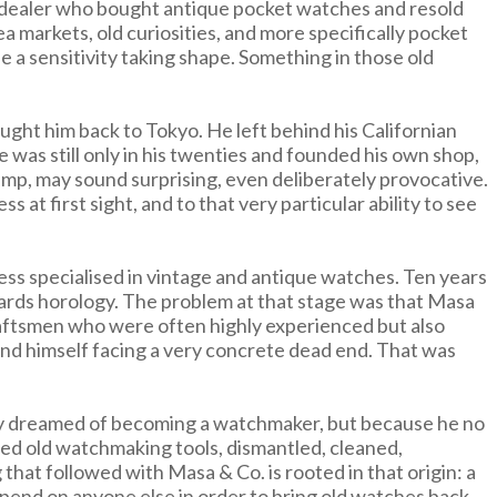
h a dealer who bought antique pocket watches and resold
 markets, old curiosities, and more specifically pocket
 a sensitivity taking shape. Something in those old
ught him back to Tokyo. He left behind his Californian
 was still only in his twenties and founded his own shop,
ump, may sound surprising, even deliberately provocative.
 at first sight, and to that very particular ability to see
ness specialised in vintage and antique watches. Ten years
rds horology. The problem at that stage was that Masa
craftsmen who were often highly experienced but also
und himself facing a very concrete dead end. That was
enly dreamed of becoming a watchmaker, but because he no
red old watchmaking tools, dismantled, cleaned,
that followed with Masa & Co. is rooted in that origin: a
epend on anyone else in order to bring old watches back