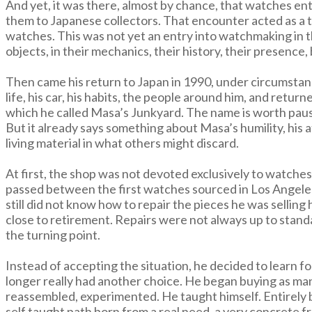
And yet, it was there, almost by chance, that watches en
them to Japanese collectors. That encounter acted as a tr
watches. This was not yet an entry into watchmaking in th
objects, in their mechanics, their history, their presence,
Then came his return to Japan in 1990, under circumstanc
life, his car, his habits, the people around him, and ret
which he called Masa’s Junkyard. The name is worth pausi
But it already says something about Masa’s humility, his at
living material in what others might discard.
At first, the shop was not devoted exclusively to watches.
passed between the first watches sourced in Los Angele
still did not know how to repair the pieces he was selli
close to retirement. Repairs were not always up to stan
the turning point.
Instead of accepting the situation, he decided to learn
longer really had another choice. He began buying as man
reassembled, experimented. He taught himself. Entirely by
self taught path born from a real need, a very concrete 