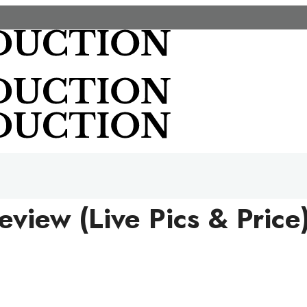
iew (Live Pics & Price