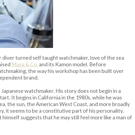
er diver turned self taught watchmaker, love of the sea
nised
Masa & Co.
and its Kamon model. Before
 watchmaking, the way his workshop has been built over
dependent brand.
 Japanese watchmaker. His story does not begin in a
t. It begins in California in the 1980s, while he was
 sea, the sun, the American West Coast, and more broadly
y, it seems to be a constitutive part of his personality.
himself suggests that he may still feel more like a man of