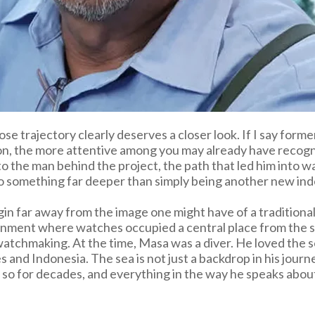
se trajectory clearly deserves a closer look. If I say form
 on, the more attentive among you may already have recog
k to the man behind the project, the path that led him into
to something far deeper than simply being another new in
n far away from the image one might have of a traditional
nment where watches occupied a central place from the star
m watchmaking. At the time, Masa was a diver. He loved the
es and Indonesia. The sea is not just a backdrop in his journe
 so for decades, and everything in the way he speaks about 