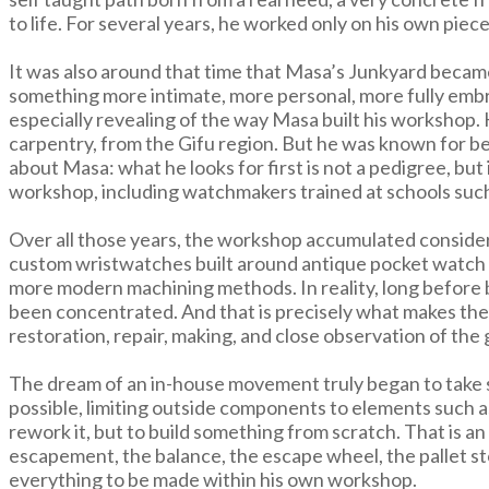
to life. For several years, he worked only on his own piece
It was also around that time that Masa’s Junkyard became
something more intimate, more personal, more fully embra
especially revealing of the way Masa built his workshop. 
carpentry, from the Gifu region. But he was known for bei
about Masa: what he looks for first is not a pedigree, but 
workshop, including watchmakers trained at schools suc
Over all those years, the workshop accumulated consider
custom wristwatches built around antique pocket watch m
more modern machining methods. In reality, long befor
been concentrated. And that is precisely what makes the 
restoration, repair, making, and close observation of the
The dream of an in-house movement truly began to take sh
possible, limiting outside components to elements such as
rework it, but to build something from scratch. That is 
escapement, the balance, the escape wheel, the pallet sto
everything to be made within his own workshop.