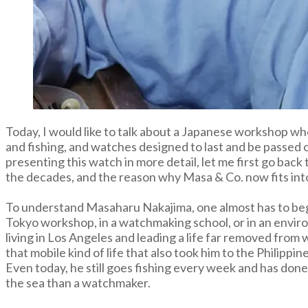
Today, I would like to talk about a Japanese workshop who
and fishing, and watches designed to last and be passed
presenting this watch in more detail, let me first go bac
the decades, and the reason why Masa & Co. now fits in
To understand Masaharu Nakajima, one almost has to begi
Tokyo workshop, in a watchmaking school, or in an enviro
living in Los Angeles and leading a life far removed fro
that mobile kind of life that also took him to the Philippin
Even today, he still goes fishing every week and has done
the sea than a watchmaker.