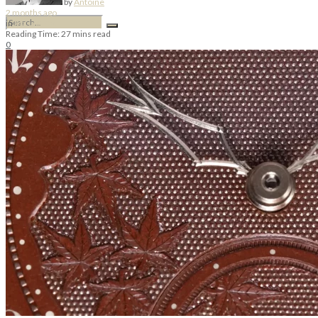
by
Antoine
2 months ago
in
Masa & Co.
Reading Time: 27 mins read
0
No Result
View All Result