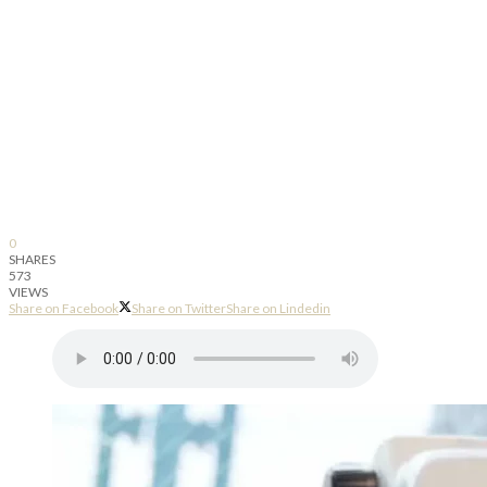
0
SHARES
573
VIEWS
Share on Facebook
Share on Twitter
Share on Lindedin