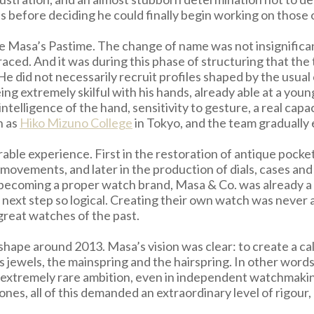
s before deciding he could finally begin working on those of
 Masa’s Pastime. The change of name was not insignificant
ced. And it was during this phase of structuring that the 
He did not necessarily recruit profiles shaped by the usual
ng extremely skilful with his hands, already able at a youn
intelligence of the hand, sensitivity to gesture, a real capa
h as
Hiko Mizuno College
in Tokyo, and the team gradually 
able experience. First in the restoration of antique pocke
ovements, and later in the production of dials, cases an
e becoming a proper watch brand, Masa & Co. was already
next step so logical. Creating their own watch was never a
 great watches of the past.
ape around 2013. Masa’s vision was clear: to create a cal
 jewels, the mainspring and the hairspring. In other words
an extremely rare ambition, even in independent watchmaki
nes, all of this demanded an extraordinary level of rigour