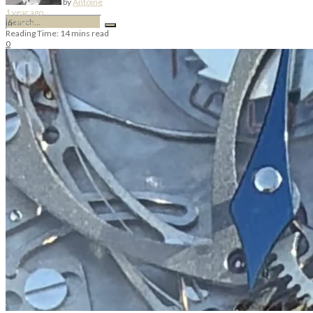
by
Antoine
1 year ago
in
Théo Levaltier
Reading Time: 14 mins read
0
No Result
View All Result