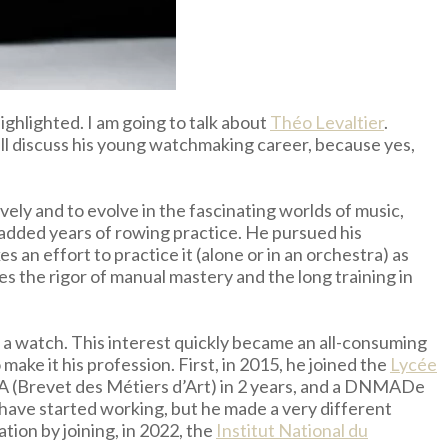
ghlighted. I am going to talk about
Théo Levaltier
.
ill discuss his young watchmaking career, because yes,
vely and to evolve in the fascinating worlds of music,
e added years of rowing practice. He pursued his
 an effort to practice it (alone or in an orchestra) as
es the rigor of manual mastery and the long training in
 a watch. This interest quickly became an all-consuming
ke it his profession. First, in 2015, he joined the
Lycée
MA (Brevet des Métiers d’Art) in 2 years, and a DNMADe
ave started working, but he made a very different
tion by joining, in 2022, the
Institut National du