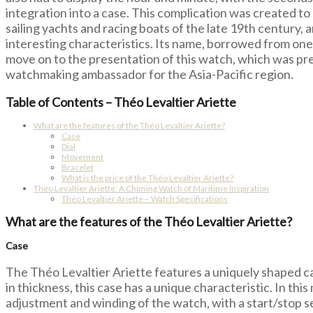
integration into a case. This complication was created to
sailing yachts and racing boats of the late 19th century, 
interesting characteristics. Its name, borrowed from one 
move on to the presentation of this watch, which was pr
watchmaking ambassador for the Asia-Pacific region.
Table of Contents – Théo Levaltier Ariette
What are the features of the Théo Levaltier Ariette?
Case
Dial
Movement
Bracelet
What is the price of the Théo Levaltier Ariette?
Théo Levaltier Ariette: A Chiming Watch of Maritime Inspiration
Théo Levaltier Ariette – Watch Specifications
What are the features of the Théo Levaltier Ariette?
Case
The Théo Levaltier Ariette features a uniquely shaped ca
in thickness, this case has a unique characteristic. In this
adjustment and winding of the watch, with a start/stop s