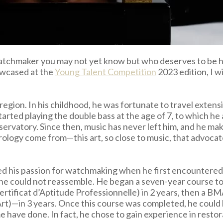
watchmaker you may not yet know but who deserves to be hi
owcased at the
Young Talent Competition
2023 edition, I w
egion. In his childhood, he was fortunate to travel extensi
tarted playing the double bass at the age of 7, to which h
ervatory. Since then, music has never left him, and he makes
orology come from—this art, so close to music, that advocat
red his passion for watchmaking when he first encountered
 could not reassemble. He began a seven-year course to ma
rtificat d’Aptitude Professionnelle) in 2 years, then a B
)—in 3 years. Once this course was completed, he could h
 have done. In fact, he chose to gain experience in restora