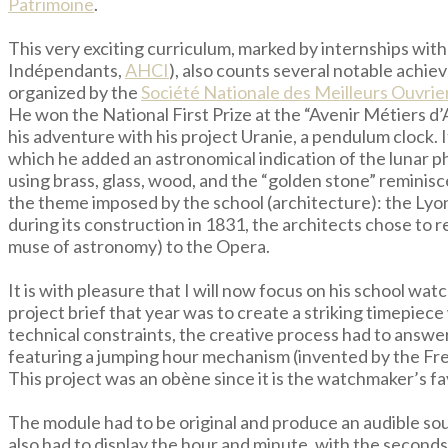
Patrimoine
.
This very exciting curriculum, marked by internships w
Indépendants,
AHCI
), also counts several notable achi
organized by the
Société Nationale des Meilleurs Ouvrie
He won the National First Prize at the “Avenir Métiers d
his adventure with his project Uranie, a pendulum clock. 
which he added an astronomical indication of the lunar p
using brass, glass, wood, and the “golden stone” reminis
the theme imposed by the school (architecture): the Lyo
during its construction in 1831, the architects chose to 
muse of astronomy) to the Opera.
It is with pleasure that I will now focus on his school 
project brief that year was to create a striking timepiec
technical constraints, the creative process had to answe
featuring a jumping hour mechanism (invented by the Fr
This project was an obène since it is the watchmaker’s fa
The module had to be original and produce an audible so
also had to display the hour and minute, with the seconds