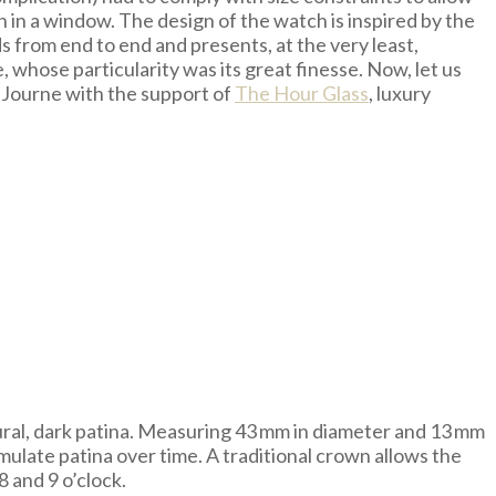
n in a window. The design of the watch is inspired by the
ds from end to end and presents, at the very least,
 whose particularity was its great finesse. Now, let us
. Journe with the support of
The Hour Glass
, luxury
tural, dark patina. Measuring 43 mm in diameter and 13 mm
cumulate patina over time. A traditional crown allows the
 and 9 o’clock.