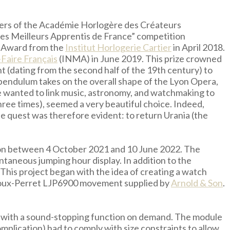
bers of the Académie Horlogère des Créateurs
des Meilleurs Apprentis de France” competition
ty Award from the
Institut Horlogerie Cartier
in April 2018.
-Faire Français
(INMA) in June 2019. This prize crowned
nt (dating from the second half of the 19th century) to
 pendulum takes on the overall shape of the Lyon Opera,
he wanted to link music, astronomy, and watchmaking to
ree times), seemed a very beautiful choice. Indeed,
he quest was therefore evident: to return Urania (the
letion between 4 October 2021 and 10 June 2022. The
ntaneous jumping hour display. In addition to the
 This project began with the idea of creating a watch
 Joux-Perret LJP6900 movement supplied by
Arnold & Son
.
le with a sound-stopping function on demand. The module
mplication) had to comply with size constraints to allow