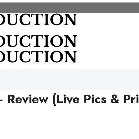
– Review (Live Pics & Pr