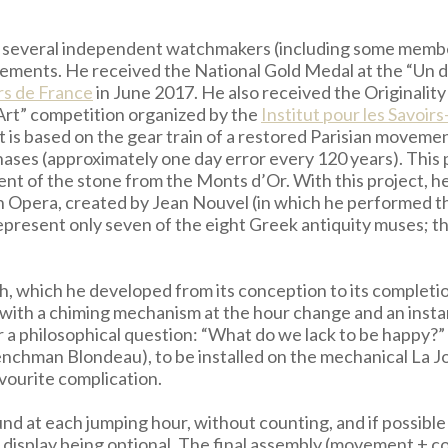
ith several independent watchmakers (including some mem
evements. He received the National Gold Medal at the “Un 
rs de France
in June 2017. He also received the Originali
’Art” competition organized by the
Institut pour les Savoirs
It is based on the gear train of a restored Parisian moveme
hases (approximately one day error every 120 years). This
cent of the stone from the Monts d’Or. With this project, 
n Opera, created by Jean Nouvel (in which he performed th
represent only seven of the eight Greek antiquity muses; t
watch, which he developed from its conception to its comp
e with a chiming mechanism at the hour change and an insta
r a philosophical question: “What do we lack to be happy?”
enchman Blondeau), to be installed on the mechanical La
vourite complication.
und at each jumping hour, without counting, and if possib
 display being optional. The final assembly (movement + co