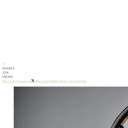
0
SHARES
334
VIEWS
Share on Facebook
Share on Twitter
Share on Lindedin