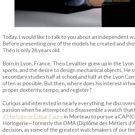
Today, I would like to talk to you about an independent 
Before presenting one of the models he created and sh
Théo is only 26 years old.
Born in Lyon, France, Théo Levaltier grew up in the Lyon r
sports, and the desire to design mechanical objects. He s
secondary studies half at school and half at the Lyon Cons
often as possible. But then, where does his interest in h
proper dexterity, tempo, and register?
Curious and interested in nearly everything, he discove
passion when he attempted to disassemble a watch that he
d’Horlogerie Edgar Faure
in Morteau to pursue a CAP (Ce
Horlogerie—formerly the DMA (Diplôme des Métiers d’Art
decision, as some of the greatest watchmakers of our time