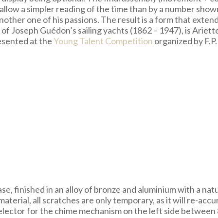
 allow a simpler reading of the time than by a number show
another one of his passions. The result is a form that exten
of Joseph Guédon’s sailing yachts (1862 – 1947), is Ariette,
esented at the
Young Talent Competition
organized by F.P
se, finished in an alloy of bronze and aluminium with a na
 material, all scratches are only temporary, as it will re-ac
elector for the chime mechanism on the left side between 8