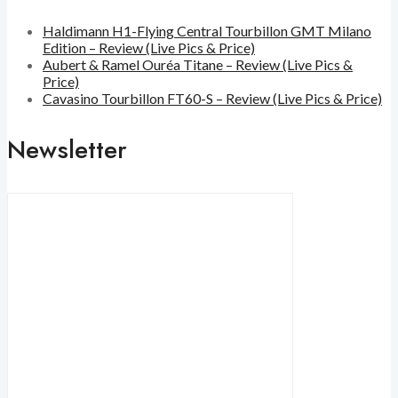
Haldimann H1-Flying Central Tourbillon GMT Milano
Edition – Review (Live Pics & Price)
Aubert & Ramel Ouréa Titane – Review (Live Pics &
Price)
Cavasino Tourbillon FT60-S – Review (Live Pics & Price)
Newsletter