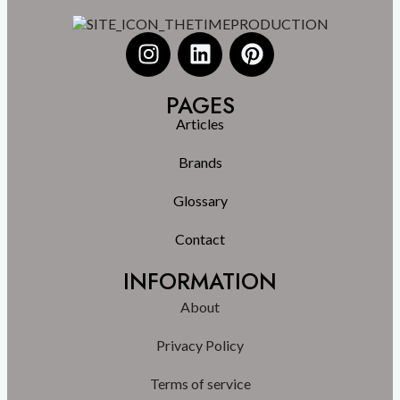
PAGES
Articles
Brands
Glossary
Contact
INFORMATION
About
Privacy Policy
Terms of service