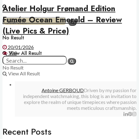
Atelier Holgur Frømand Edition
Fumée Ocean Emerald – Review
(Live Pics & Price)
No Result
20/01/2026
View All Result
303
No Result
View All Result
Antoine GERBOUD
Driven by my passion for
independent watchmaking, this blog is an invitation to
explore the realm of unique timepieces where passion
meets meticulous craftsmanship.
Recent Posts