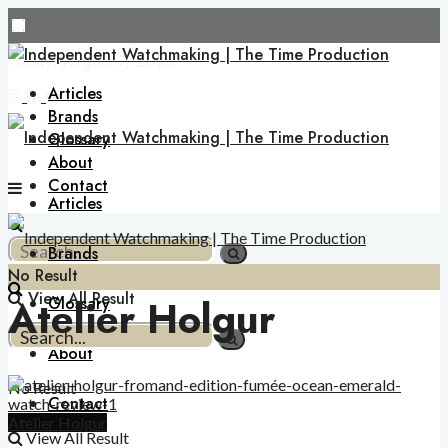
Friday, August 7, 2026
Articles
Brands
Glossary
About
Contact
Articles
Brands
No Result
View All Result
Atelier Holgur
Glossary
About
No Result
Contact
Atelier Holgur
View All Result