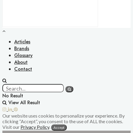
Articles
Brands
Glossary
About
Contact
No Result
View All Result
Our website uses cookies to personalize your experience. By
clicking “Accept”, you consent to the use of ALL the cookies.
Visit our
Privacy Policy
.
Accept