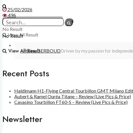
25/02/2026
496
No Result
View All Result
No Result
View All Result
Antoine GERBOUD
Driven by my passion for independen
Recent Posts
Haldimann H1-Flying Central Tourbillon GMT Milano Editio
Aubert & Ramel Ouréa Titane – Review (Live Pics & Price)
Cavasino Tourbillon FT60-S – Review (Live Pics & Price)
Newsletter