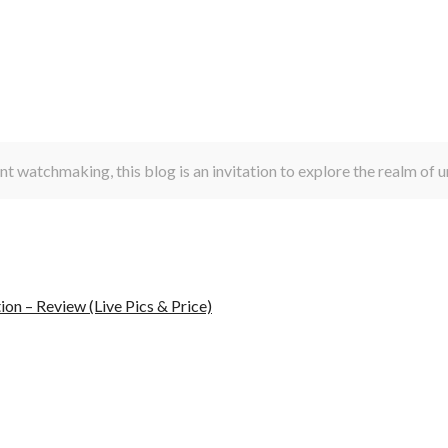
t watchmaking, this blog is an invitation to explore the realm of
n – Review (Live Pics & Price)