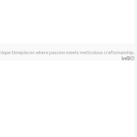
 unique timepieces where passion meets meticulous craftsmanship.