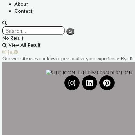
About
Contact
No Result
View All Result
Our website uses cookies to personalize your experience. By click