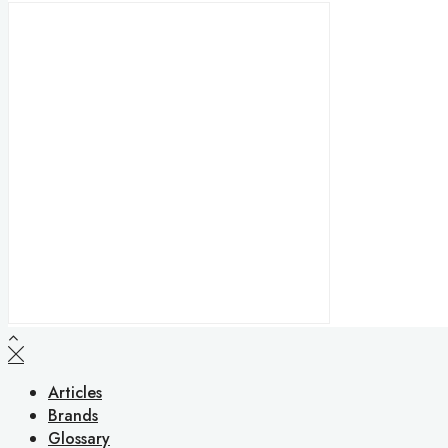
Articles
Brands
Glossary