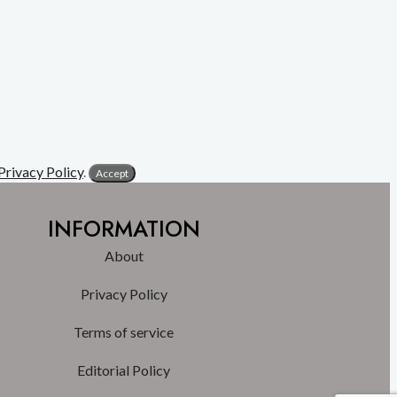
Privacy Policy
.
Accept
INFORMATION
About
Privacy Policy
Terms of service
Editorial Policy