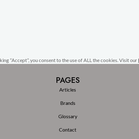
ing “Accept”, you consent to the use of ALL the cookies. Visit our
PAGES
Articles
Brands
Glossary
Contact