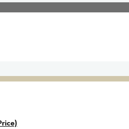
rice)