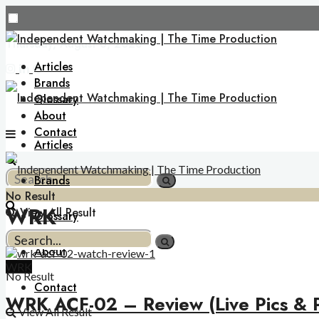
Thursday, August 6, 2026
Articles
Brands
Glossary
About
Contact
Articles
Brands
No Result
WRK
View All Result
Glossary
About
WRK
No Result
Contact
WRK ACF-02 – Review (Live Pics & P
View All Result