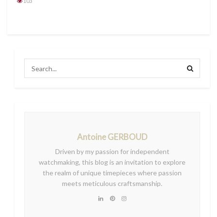
103
Antoine GERBOUD
Driven by my passion for independent
watchmaking, this blog is an invitation to explore
the realm of unique timepieces where passion
meets meticulous craftsmanship.