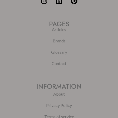
PAGES
Articles
Brands
Glossary
Contact
INFORMATION
About
Privacy Policy
Terms of service