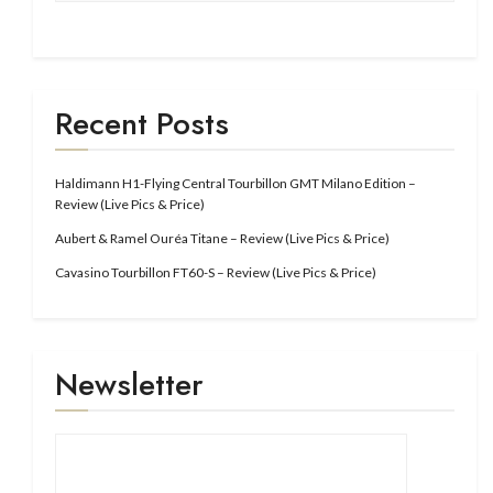
Recent Posts
Haldimann H1-Flying Central Tourbillon GMT Milano Edition –
Review (Live Pics & Price)
Aubert & Ramel Ouréa Titane – Review (Live Pics & Price)
Cavasino Tourbillon FT60-S – Review (Live Pics & Price)
Newsletter