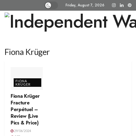
Friday, August 7, 2026
Fiona Krüger
FIONA
KRÜGER
Fiona Krüger
Fracture
Perpétuel –
Review (Live
Pics & Price)
29/06/2024