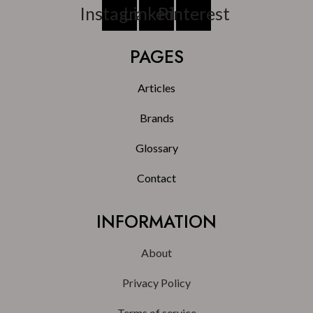
Instagram
Linkedin
Pinterest
PAGES
Articles
Brands
Glossary
Contact
INFORMATION
About
Privacy Policy
Terms of service