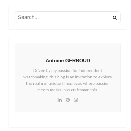
Antoine GERBOUD
Driven by my passion for independent
watchmaking, this blog is an invitation to explore
the realm of unique timepieces where passion
meets meticulous craftsmanship.