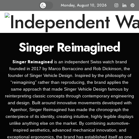
Monday, August 10, 2026
Singer Reimagined
Singer Reimagined
is an independent Swiss watch brand
founded in 2017 by Marco Borraccino and Rob Dickinson, the
founder of Singer Vehicle Design. Inspired by the philosophy of
“reimagining” rather than reproducing, the brand applies the
same approach that made Singer Vehicle Design famous by
reinterpreting classic concepts through contemporary engineering
and design. Built around innovative movements developed with
Agenhor, Singer Reimagined has made the chronograph the
centerpiece of its identity, creating intuitive, highly legible displays
unlike anything else on the market. By combining automotive-
inspired aesthetics, advanced mechanical innovation, and
exceptional ergonomics, the brand has established itself as one