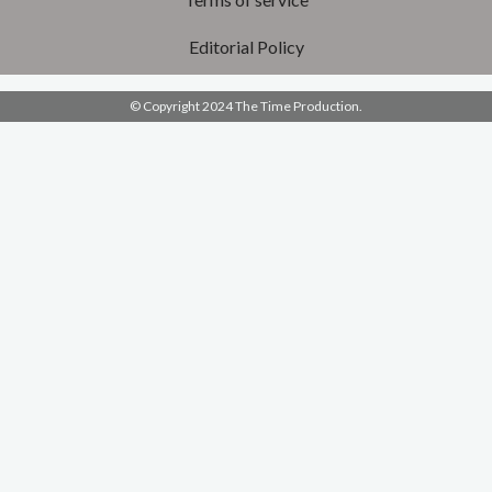
Editorial Policy
© Copyright 2024 The Time Production.