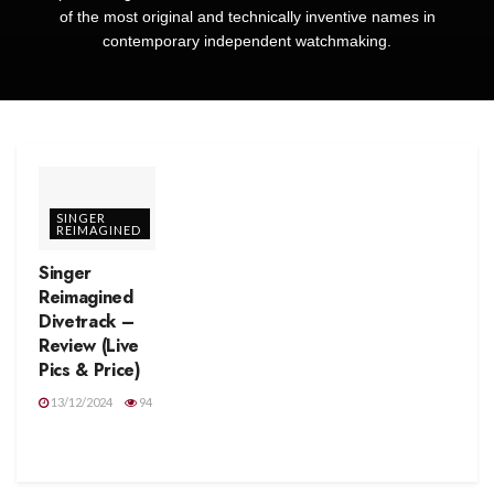
of the most original and technically inventive names in
contemporary independent watchmaking.
SINGER
REIMAGINED
Singer
Reimagined
Divetrack –
Review (Live
Pics & Price)
13/12/2024
94