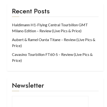
Recent Posts
Haldimann H1-Flying Central Tourbillon GMT
Milano Edition – Review (Live Pics & Price)
Aubert & Ramel Ouréa Titane – Review (Live Pics &
Price)
Cavasino Tourbillon FT60-S – Review (Live Pics &
Price)
Newsletter