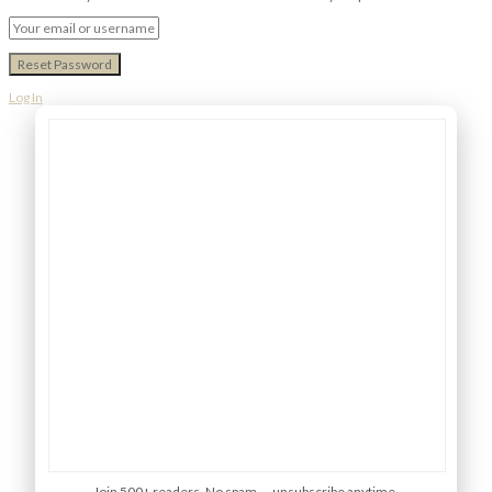
Log In
Join 500+ readers. No spam — unsubscribe anytime.