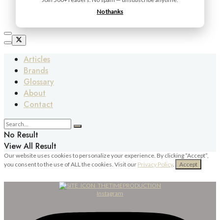
No thanks
Articles
Brands
Glossary
About
Contact
No Result
View All Result
Our website uses cookies to personalize your experience. By clicking “Accept”,
you consent to the use of ALL the cookies. Visit our
Privacy Policy
.
Accept
Instagram