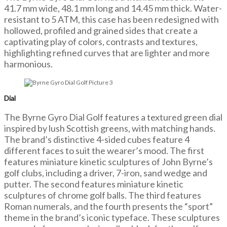
41.7 mm wide, 48.1 mm long and 14.45 mm thick. Water-
resistant to 5 ATM, this case has been redesigned with
hollowed, profiled and grained sides that create a
captivating play of colors, contrasts and textures,
highlighting refined curves that are lighter and more
harmonious.
Dial
The Byrne Gyro Dial Golf features a textured green dial
inspired by lush Scottish greens, with matching hands.
The brand’s distinctive 4-sided cubes feature 4
different faces to suit the wearer’s mood. The first
features miniature kinetic sculptures of John Byrne’s
golf clubs, including a driver, 7-iron, sand wedge and
putter. The second features miniature kinetic
sculptures of chrome golf balls. The third features
Roman numerals, and the fourth presents the “sport”
theme in the brand’s iconic typeface. These sculptures