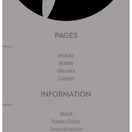
PAGES
Menu
Articles
Brands
Glossary
Contact
INFORMATION
Menu
About
Privacy Policy
Terms of service