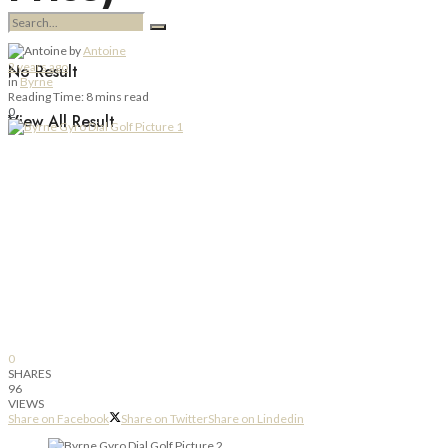
by
Antoine
2 years ago
No Result
in
Byrne
Reading Time: 8 mins read
0
View All Result
0
SHARES
96
VIEWS
Share on Facebook
Share on Twitter
Share on Lindedin