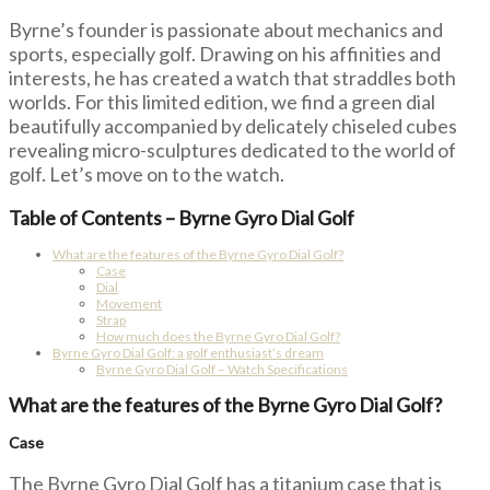
Byrne’s founder is passionate about mechanics and
sports, especially golf. Drawing on his affinities and
interests, he has created a watch that straddles both
worlds. For this limited edition, we find a green dial
beautifully accompanied by delicately chiseled cubes
revealing micro-sculptures dedicated to the world of
golf. Let’s move on to the watch.
Table of Contents – Byrne Gyro Dial Golf
What are the features of the Byrne Gyro Dial Golf?
Case
Dial
Movement
Strap
How much does the Byrne Gyro Dial Golf?
Byrne Gyro Dial Golf: a golf enthusiast’s dream
Byrne Gyro Dial Golf – Watch Specifications
What are the features of the Byrne Gyro Dial Golf?
Case
The Byrne Gyro Dial Golf has a titanium case that is