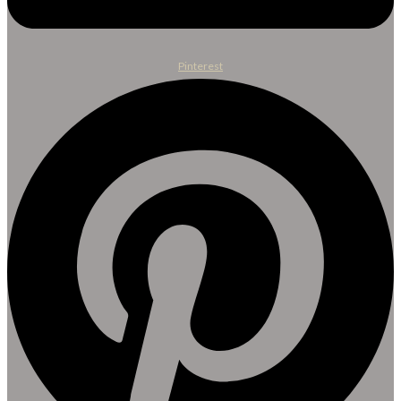
Pinterest