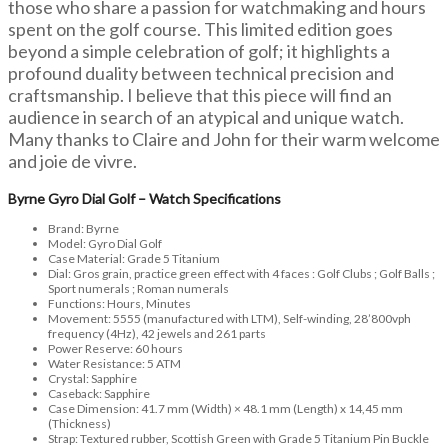
those who share a passion for watchmaking and hours
spent on the golf course. This limited edition goes
beyond a simple celebration of golf; it highlights a
profound duality between technical precision and
craftsmanship. I believe that this piece will find an
audience in search of an atypical and unique watch.
Many thanks to Claire and John for their warm welcome
and joie de vivre.
Byrne Gyro Dial Golf – Watch Specifications
Brand: Byrne
Model: Gyro Dial Golf
Case Material: Grade 5 Titanium
Dial: Gros grain, practice green effect with 4 faces : Golf Clubs ; Golf Balls ;
Sport numerals ; Roman numerals
Functions: Hours, Minutes
Movement: 5555 (manufactured with LTM), Self-winding, 28’800vph
frequency (4Hz), 42 jewels and 261 parts
Power Reserve: 60 hours
Water Resistance: 5 ATM
Crystal: Sapphire
Caseback: Sapphire
Case Dimension: 41.7 mm (Width) × 48.1 mm (Length) x 14,45 mm
(Thickness)
Strap: Textured rubber, Scottish Green with Grade 5 Titanium Pin Buckle