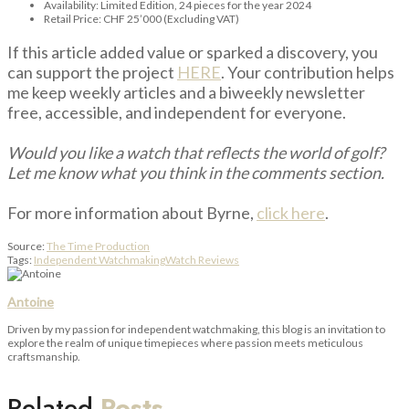
Availability: Limited Edition, 24 pieces for the year 2024
Retail Price: CHF 25’000 (Excluding VAT)
If this article added value or sparked a discovery, you
can support the project
HERE
. Your contribution helps
me keep weekly articles and a biweekly newsletter
free, accessible, and independent for everyone.
Would you like a watch that reflects the world of golf?
Let me know what you think in the comments section.
For more information about Byrne,
click here
.
Source:
The Time Production
Tags:
Independent Watchmaking
Watch Reviews
Antoine
Driven by my passion for independent watchmaking, this blog is an invitation to
explore the realm of unique timepieces where passion meets meticulous
craftsmanship.
Related
Posts