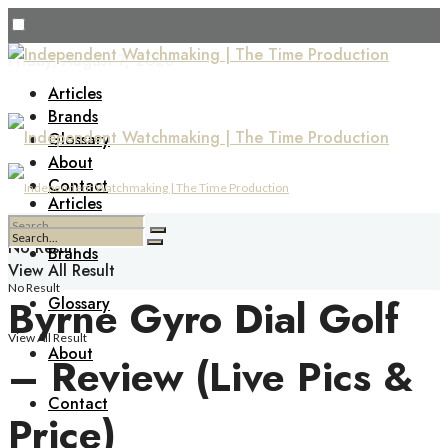
Friday, August 7, 2026
Articles
Brands
Glossary
About
Contact
Articles
No Result
Brands
View All Result
No Result
Byrne Gyro Dial Golf
Glossary
View All Result
About
– Review (Live Pics &
Contact
Price)