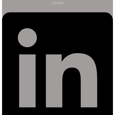
Linkedin