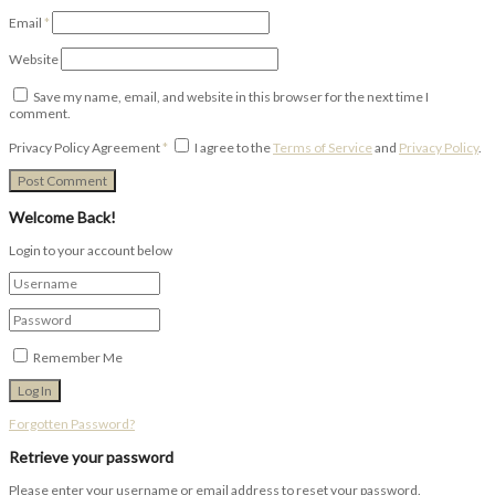
Email
*
Website
Save my name, email, and website in this browser for the next time I
comment.
Privacy Policy Agreement
*
I agree to the
Terms of Service
and
Privacy Policy
.
Welcome Back!
Login to your account below
Remember Me
Forgotten Password?
Retrieve your password
Please enter your username or email address to reset your password.