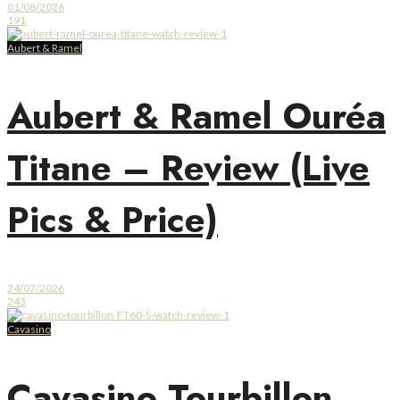
01/08/2026
191
Aubert & Ramel
Aubert & Ramel Ouréa
Titane – Review (Live
Pics & Price)
24/07/2026
243
Cavasino
Cavasino Tourbillon