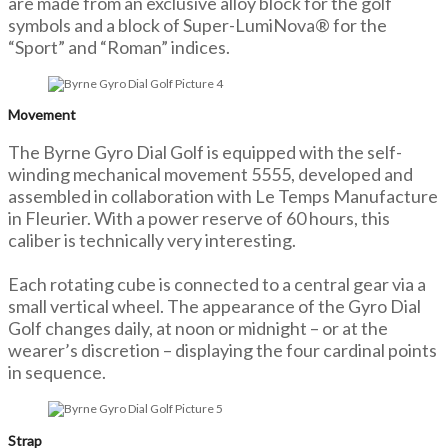
are made from an exclusive alloy block for the golf
symbols and a block of Super-LumiNova® for the
“Sport” and “Roman” indices.
Movement
The Byrne Gyro Dial Golf is equipped with the self-
winding mechanical movement 5555, developed and
assembled in collaboration with Le Temps Manufacture
in Fleurier. With a power reserve of 60 hours, this
caliber is technically very interesting.
Each rotating cube is connected to a central gear via a
small vertical wheel. The appearance of the Gyro Dial
Golf changes daily, at noon or midnight – or at the
wearer’s discretion – displaying the four cardinal points
in sequence.
Strap