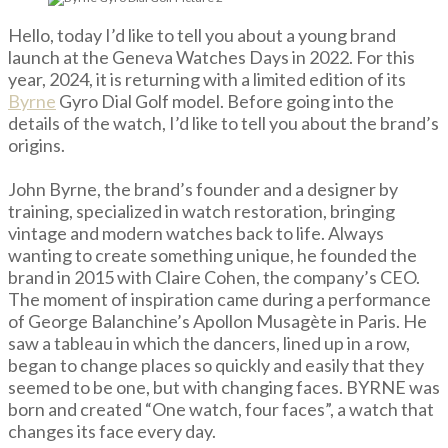
Hello, today I’d like to tell you about a young brand
launch at the Geneva Watches Days in 2022. For this
year, 2024, it is returning with a limited edition of its
Byrne
Gyro Dial Golf model. Before going into the
details of the watch, I’d like to tell you about the brand’s
origins.
John Byrne, the brand’s founder and a designer by
training, specialized in watch restoration, bringing
vintage and modern watches back to life. Always
wanting to create something unique, he founded the
brand in 2015 with Claire Cohen, the company’s CEO.
The moment of inspiration came during a performance
of George Balanchine’s Apollon Musagète in Paris. He
saw a tableau in which the dancers, lined up in a row,
began to change places so quickly and easily that they
seemed to be one, but with changing faces. BYRNE was
born and created “One watch, four faces”, a watch that
changes its face every day.