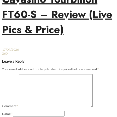
FT60-S – Review (Live
Pics & Price)
17/07/2026
260
Leave a Reply
Your email address will not be published.
Required fields are marked
*
Comment
*
Name
*