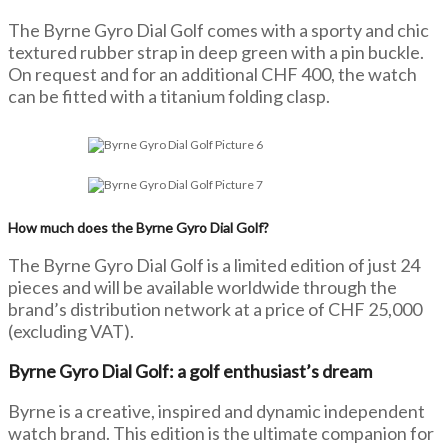
The Byrne Gyro Dial Golf comes with a sporty and chic
textured rubber strap in deep green with a pin buckle.
On request and for an additional CHF 400, the watch
can be fitted with a titanium folding clasp.
How much does the Byrne Gyro Dial Golf?
The Byrne Gyro Dial Golf is a limited edition of just 24
pieces and will be available worldwide through the
brand’s distribution network at a price of CHF 25,000
(excluding VAT).
Byrne Gyro Dial Golf: a golf enthusiast’s dream
Byrne is a creative, inspired and dynamic independent
watch brand. This edition is the ultimate companion for