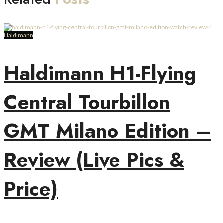
Haldimann
Haldimann H1-Flying
Central Tourbillon
GMT Milano Edition –
Review (Live Pics &
Price)