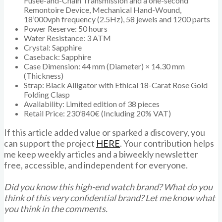
Fusee-and-Chain Transmission and a one-second
Remontoire Device, Mechanical Hand-Wound,
18’000vph frequency (2.5Hz), 58 jewels and 1200 parts
Power Reserve: 50 hours
Water Resistance: 3 ATM
Crystal: Sapphire
Caseback: Sapphire
Case Dimension: 44 mm (Diameter) × 14.30 mm
(Thickness)
Strap: Black Alligator with Ethical 18-Carat Rose Gold
Folding Clasp
Availability: Limited edition of 38 pieces
Retail Price: 230’840€ (Including 20% VAT)
If this article added value or sparked a discovery, you
can support the project
HERE
. Your contribution helps
me keep weekly articles and a biweekly newsletter
free, accessible, and independent for everyone.
Did you know this high-end watch brand? What do you
think of this very confidential brand? Let me know what
you think in the comments.