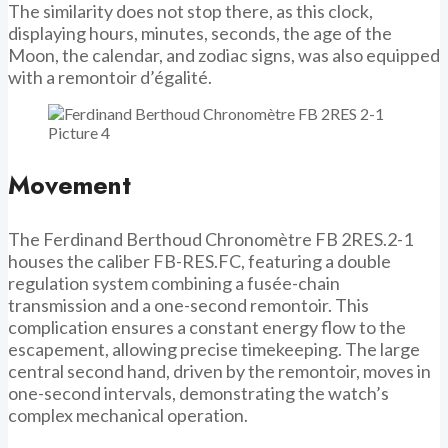
The similarity does not stop there, as this clock,
displaying hours, minutes, seconds, the age of the
Moon, the calendar, and zodiac signs, was also equipped
with a remontoir d’égalité.
Movement
The Ferdinand Berthoud Chronomètre FB 2RES.2-1
houses the caliber FB-RES.FC, featuring a double
regulation system combining a fusée-chain
transmission and a one-second remontoir. This
complication ensures a constant energy flow to the
escapement, allowing precise timekeeping. The large
central second hand, driven by the remontoir, moves in
one-second intervals, demonstrating the watch’s
complex mechanical operation.