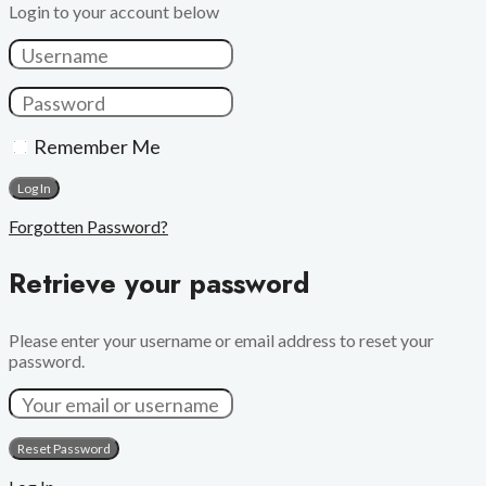
Login to your account below
Remember Me
Forgotten Password?
Retrieve your password
Please enter your username or email address to reset your
password.