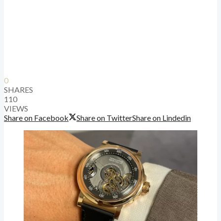
0
SHARES
110
VIEWS
Share on Facebook
Share on Twitter
Share on Lindedin