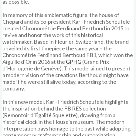
as possible.
In memory of this emblematic figure, the house of
Chopard and its co-president Karl-Friedrich Scheufele
created Chronométrie Ferdinand Berthoud in 2015 to
revive and honor the work of this historical
watchmaker. Based in Fleurier, Switzerland, the brand
unveiled its first timepiece the same year – the
Chronométrie Ferdinand Berthoud FB1, which won the
Aiguille d’Or in 2016 at the
GPHG
(Grand Prix
d’Horlogerie de Genève). This model aimed to present
a modern vision of the creations Berthoud might have
made if he were still alive today, according to the
company.
In this new model, Karl-Friedrich Scheufele highlights
the inspiration behind the FB RES collection
(Remontoir d’Égalité Squelette), drawing from a
historical clock in the House’s museum. The modern
interpretation pays homage to the past while adopting
contemporary craftsmanship and customization