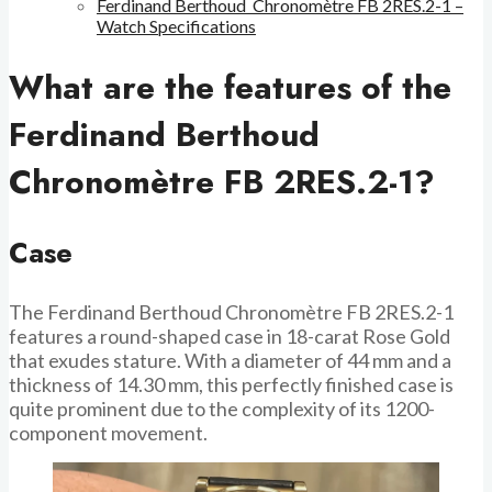
Ferdinand Berthoud Chronomètre FB 2RES.2-1 –
Watch Specifications
What are the features of the
Ferdinand Berthoud
Chronomètre FB 2RES.2-1?
Case
The Ferdinand Berthoud Chronomètre FB 2RES.2-1
features a round-shaped case in 18-carat Rose Gold
that exudes stature. With a diameter of 44 mm and a
thickness of 14.30 mm, this perfectly finished case is
quite prominent due to the complexity of its 1200-
component movement.