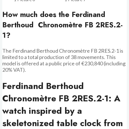
How much does the Ferdinand
Berthoud Chronomètre FB 2RES.2-
1?
The Ferdinand Berthoud Chronomètre FB 2RES.2-1 is
limited to a total production of 38 movements. This
model is offered at a public price of €230,840 (including
20% VAT).
Ferdinand Berthoud
Chronomètre FB 2RES.2-1: A
watch inspired by a
skeletonized table clock from