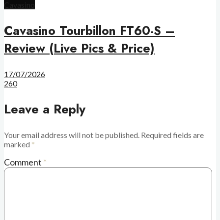
Cavasino
Cavasino Tourbillon FT60-S –
Review (Live Pics & Price)
17/07/2026
260
Leave a Reply
Your email address will not be published.
Required fields are
marked
*
Comment
*