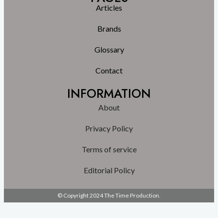
Articles
Brands
Glossary
Contact
INFORMATION
About
Privacy Policy
Terms of service
Editorial Policy
© Copyright 2024 The Time Production.