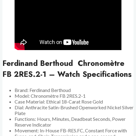
Ferdinand Berthoud Chronomètre
FB 2RES.2-1 – Watch Specifications
Brand: Ferdinand Berthoud
Model: Chronomètre FB 2RES.2-1
Case Material: Ethical 18-Carat Rose Gold
Dial: Anthracite Satin-Brushed Openworked Nickel Silver
Plate
Functions: Hours, Minutes, Deadbeat Seconds, Power
Reserve Indicator
Movement: In-House FB-RES.FC, Constant Force with