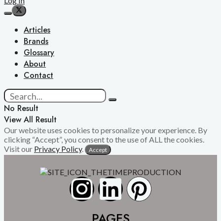
Log In
Articles
Brands
Glossary
About
Contact
No Result
View All Result
Our website uses cookies to personalize your experience. By
clicking “Accept”, you consent to the use of ALL the cookies.
Visit our
Privacy Policy
.
Accept
PAGES