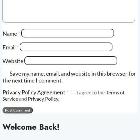
Name
*
Email
*
Website
Save my name, email, and website in this browser for
the next time I comment.
Privacy Policy Agreement
*
I agree to the
Terms of
Service
and
Privacy Policy
.
Welcome Back!