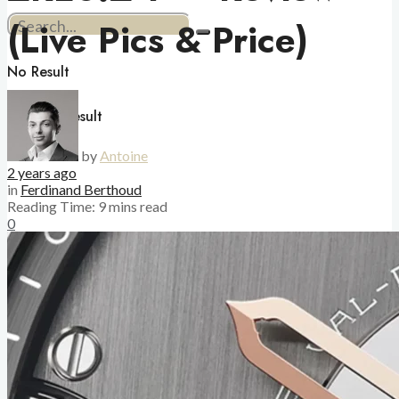
(Live Pics & Price)
No Result
View All Result
by
Antoine
2 years ago
in
Ferdinand Berthoud
Reading Time: 9 mins read
0