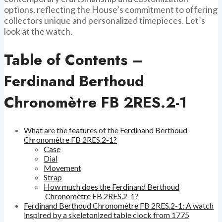
options, reflecting the House’s commitment to offering
collectors unique and personalized timepieces. Let’s
look at the watch.
Table of Contents –
Ferdinand Berthoud
Chronomètre FB 2RES.2-1
What are the features of the Ferdinand Berthoud
Chronomètre FB 2RES.2-1?
Case
Dial
Movement
Strap
How much does the Ferdinand Berthoud
Chronomètre FB 2RES.2-1?
Ferdinand Berthoud Chronomètre FB 2RES.2-1: A watch
inspired by a skeletonized table clock from 1775