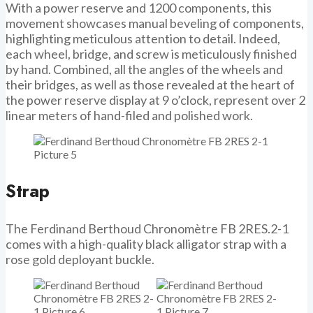
With a power reserve and 1200 components, this
movement showcases manual beveling of components,
highlighting meticulous attention to detail. Indeed,
each wheel, bridge, and screw is meticulously finished
by hand. Combined, all the angles of the wheels and
their bridges, as well as those revealed at the heart of
the power reserve display at 9 o’clock, represent over 2
linear meters of hand-filed and polished work.
Strap
The Ferdinand Berthoud Chronomètre FB 2RES.2-1
comes with a high-quality black alligator strap with a
rose gold deployant buckle.