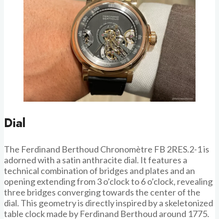
Dial
The Ferdinand Berthoud Chronomètre FB 2RES.2-1 is
adorned with a satin anthracite dial. It features a
technical combination of bridges and plates and an
opening extending from 3 o’clock to 6 o’clock, revealing
three bridges converging towards the center of the
dial. This geometry is directly inspired by a skeletonized
table clock made by Ferdinand Berthoud around 1775.