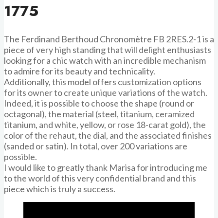
1775
The Ferdinand Berthoud Chronomètre FB 2RES.2-1 is a
piece of very high standing that will delight enthusiasts
looking for a chic watch with an incredible mechanism
to admire for its beauty and technicality.
Additionally, this model offers customization options
for its owner to create unique variations of the watch.
Indeed, it is possible to choose the shape (round or
octagonal), the material (steel, titanium, ceramized
titanium, and white, yellow, or rose 18-carat gold), the
color of the rehaut, the dial, and the associated finishes
(sanded or satin). In total, over 200 variations are
possible.
I would like to greatly thank Marisa for introducing me
to the world of this very confidential brand and this
piece which is truly a success.