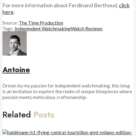
For more information about Ferdinand Berthoud,
click
here
.
Source:
The Time Production
Tags:
Independent Watchmaking
Watch Reviews
Antoine
Driven by my passion for independent watchmaking, this blog
is an invitation to explore the realm of unique timepieces where
passion meets meticulous craftsmanship.
Related
Posts