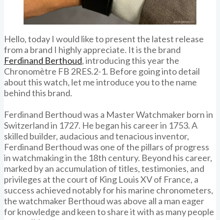
Hello, today I would like to present the latest release
from a brand I highly appreciate. It is the brand
Ferdinand Berthoud
, introducing this year the
Chronomètre FB 2RES.2-1. Before going into detail
about this watch, let me introduce you to the name
behind this brand.
Ferdinand Berthoud was a Master Watchmaker born in
Switzerland in 1727. He began his career in 1753. A
skilled builder, audacious and tenacious inventor,
Ferdinand Berthoud was one of the pillars of progress
in watchmaking in the 18th century. Beyond his career,
marked by an accumulation of titles, testimonies, and
privileges at the court of King Louis XV of France, a
success achieved notably for his marine chronometers,
the watchmaker Berthoud was above all a man eager
for knowledge and keen to share it with as many people