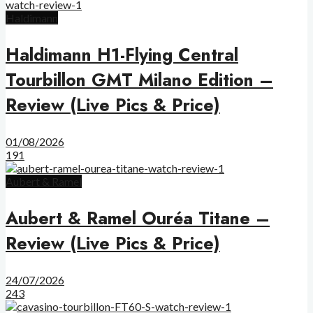
Haldimann
Haldimann H1-Flying Central
Tourbillon GMT Milano Edition –
Review (Live Pics & Price)
01/08/2026
191
Aubert & Ramel
Aubert & Ramel Ouréa Titane –
Review (Live Pics & Price)
24/07/2026
243