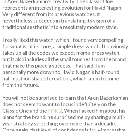
in Aren Bazerkanian’s creativity. The Classic One
represents an interesting evolution for Havid Nagan.
Very different from its previous watches, it
nevertheless succeeds in translating its vision of a
traditional aesthetic into a resolutely modern style.
I really liked this watch, which I found very compelling
for what is, at its core, a simple dress watch. It obviously
takes up all the codes we expect from a dress watch,
but it also includes all the small touches from the brand
that make this piece a success. That said, I am
personally more drawn to Havid Nagan’s half-round,
half-cushion shaped creations, which seem to come
from the future.
You will not be surprised to learn that Aren Bazerkanian
does not seem to want to focus indefinitely on the
Classic One and the
HN02
. When I asked him about his
plans for the brand, he surprised me by sharing a multi-
year strategy stretching over more than a decade.
Once again, that level of confidence is truly impressive.