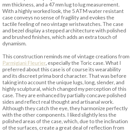
mm thickness, and a 47 mm lug to lug measurement.
With a highly worked look, the 5 ATM water resistant
case conveys no sense of fragility and evokes the
tactile feeling of neo vintage wristwatches. The case
and bezel display a stepped architecture with polished
and brushed finishes, which adds an extra touch of
dynamism.
This construction reminds me of vintage creations from
Parmigiani Fleurier
, especially the Toric case. What I
preferred about this case is of course its wearability
and its discreet prima bord character. That was before
taking into account the unique lugs, long, slender, and
highly sculptural, which changed my perception of this
case. They are enhanced by partially concave polished
sides and reflect real thought and artisanal work.
Although they catch the eye, they harmonize perfectly
with the other components. I liked slightly less the
polished areas of the case, which, due to the inclination
of the surfaces, create a great deal of reflection from