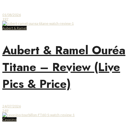
01/08/2026
197
Aubert & Ramel
Aubert & Ramel Ouréa
Titane – Review (Live
Pics & Price)
24/07/2026
249
Cavasino