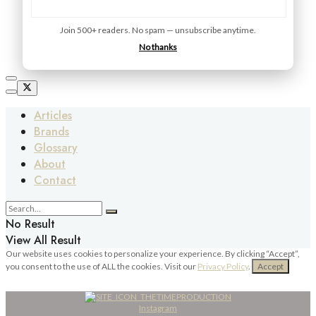
Join 500+ readers. No spam — unsubscribe anytime.
No thanks
Articles
Brands
Glossary
About
Contact
No Result
View All Result
Our website uses cookies to personalize your experience. By clicking “Accept”,
you consent to the use of ALL the cookies. Visit our
Privacy Policy
.
Accept
Instagram