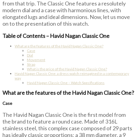
from that trip. The Classic One features a resolutely
modern dial and a case with harmonious lines, with
elongated lugs and ideal dimensions. Now, let us move
on to the presentation of this watch.
Table of Contents – Havid Nagan Classic One
What are the features of the Havid Nagan Classic One?
Case
Dial
Movement
Strap
What is the price of the Havid Nagan Classic One?
Havid Nagan Classic One: a dress watch reimagined in a contemporary
way
Havid Nagan Classic One – Watch Specifications
What are the features of the Havid Nagan Classic One?
Case
The Havid Nagan Classic One is the first model from
the brand to feature a round case. Made of 316L
stainless steel, this complex case composed of 29 parts
has ideally classic proportions: a 38 mm diameter, a 9