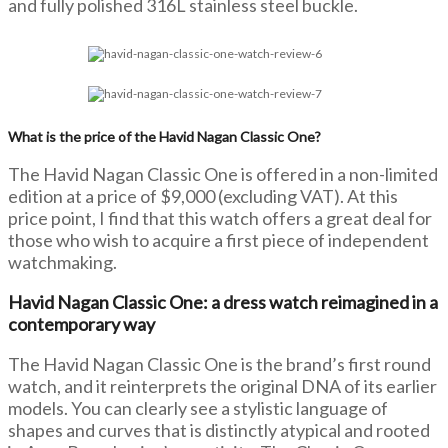
and fully polished 316L stainless steel buckle.
What is the price of the Havid Nagan Classic One?
The Havid Nagan Classic One is offered in a non-limited
edition at a price of $9,000 (excluding VAT). At this
price point, I find that this watch offers a great deal for
those who wish to acquire a first piece of independent
watchmaking.
Havid Nagan Classic One: a dress watch reimagined in a
contemporary way
The Havid Nagan Classic One is the brand’s first round
watch, and it reinterprets the original DNA of its earlier
models. You can clearly see a stylistic language of
shapes and curves that is distinctly atypical and rooted