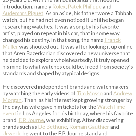
introduction, namely
Rolex
,
Patek Philippe
and
Audemars Piguet
. As an aside, his father wore a Tabbah
watch, but he had not even noticed it until he began
researching watches. It was a song by his favorite
artist, played on repeat in his car, that in some way
changed his destiny. In that song, the name
Franck
Muller
was shouted out. It was after looking it up online
that Aren Bazerkanian discovered a new universe that
he decided to explore wholeheartedly. It truly opened
his mind to what watches could be, freed from society’s
standards and shaped by atypical designs.
He discovered independent brands and watchmakers
by watching the early videos of
Tim Mosso
and
Andrew
Morgan
. Then, as his interest kept growing stronger by
the day, his wife gave him tickets for the
WatchTime
event
in Los Angeles for his birthday, where his favorite
brand,
F.P. Journe
, was exhibiting. After discovering
brands such as
De Bethune
,
Romain Gauthier
and
Urwerk
, he went to the F.P. Journe stand and