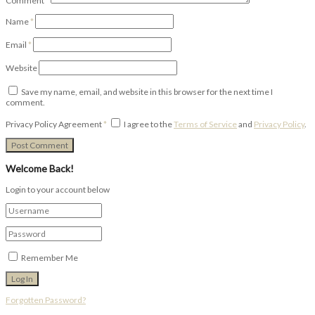
Comment
*
Name
*
Email
*
Website
Save my name, email, and website in this browser for the next time I
comment.
Privacy Policy Agreement
*
I agree to the
Terms of Service
and
Privacy Policy
.
Welcome Back!
Login to your account below
Remember Me
Forgotten Password?