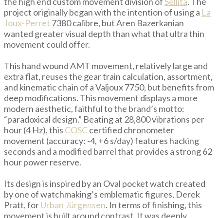
the high end custom movement division of
Sellita
. The
project originally began with the intention of using a
La
Joux-Perret
7380 calibre, but Aren Bazerkanian
wanted greater visual depth than what that ultra thin
movement could offer.
This hand wound AMT movement, relatively large and
extra flat, reuses the gear train calculation, assortment,
and kinematic chain of a Valjoux 7750, but benefits from
deep modifications. This movement displays a more
modern aesthetic, faithful to the brand’s motto:
“paradoxical design.” Beating at 28,800 vibrations per
hour (4 Hz), this
COSC
certified chronometer
movement (accuracy: -4, +6 s/day) features hacking
seconds and a modified barrel that provides a strong 62
hour power reserve.
Its design is inspired by an Oval pocket watch created
by one of watchmaking’s emblematic figures, Derek
Pratt, for
Urban Jürgensen
. In terms of finishing, this
movement is built around contrast. It was deeply