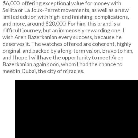
$6,000, offering exceptional value for money with
Sellita or La Joux-Perret movements, as well as a new
limited edition with high-end finishing, complications,
and more, around $20,000. For him, this brand is a
difficult journey, but an immensely rewarding one. I
wish Aren Bazerkanian every success, because he
deserves it. The watches offered are coherent, highly
original, and backed by a long-term vision. Bravo to him,
and I hope I will have the opportunity to meet Aren
Bazerkanian again soon, whom I had the chance to
meet in Dubai, the city of miracles.