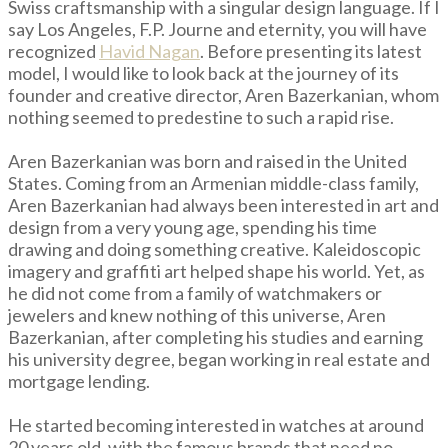
Swiss craftsmanship with a singular design language. If I
say Los Angeles, F.P. Journe and eternity, you will have
recognized
Havid Nagan
. Before presenting its latest
model, I would like to look back at the journey of its
founder and creative director, Aren Bazerkanian, whom
nothing seemed to predestine to such a rapid rise.
Aren Bazerkanian was born and raised in the United
States. Coming from an Armenian middle-class family,
Aren Bazerkanian had always been interested in art and
design from a very young age, spending his time
drawing and doing something creative. Kaleidoscopic
imagery and graffiti art helped shape his world. Yet, as
he did not come from a family of watchmakers or
jewelers and knew nothing of this universe, Aren
Bazerkanian, after completing his studies and earning
his university degree, began working in real estate and
mortgage lending.
He started becoming interested in watches at around
20 years old, with the famous brands that need no