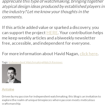
appreciate this type of watchmaking, bringing together
atypical design ideas produced by established players in
the industry? Let me know your thoughts in the
comments.
If this article added value or sparked a discovery, you
can support the project
HERE
. Your contribution helps
me keep weekly articles and a biweekly newsletter
free, accessible, and independent for everyone.
For more information about Havid Nagan,
click here
.
Tags:
Independent Watchmaking
Watch Reviews
Antoine
Driven by my passion for independent watchmaking, this blog is an invitation to
explore the realm of unique timepieces where passion meets meticulous
craftsmanship.