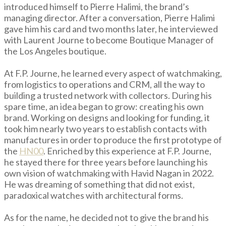
introduced himself to Pierre Halimi, the brand’s
managing director. After a conversation, Pierre Halimi
gave him his card and two months later, he interviewed
with Laurent Journe to become Boutique Manager of
the Los Angeles boutique.
At F.P. Journe, he learned every aspect of watchmaking,
from logistics to operations and CRM, all the way to
building a trusted network with collectors. During his
spare time, an idea began to grow: creating his own
brand. Working on designs and looking for funding, it
took him nearly two years to establish contacts with
manufactures in order to produce the first prototype of
the
HN00
. Enriched by this experience at F.P. Journe,
he stayed there for three years before launching his
own vision of watchmaking with Havid Nagan in 2022.
He was dreaming of something that did not exist,
paradoxical watches with architectural forms.
As for the name, he decided not to give the brand his