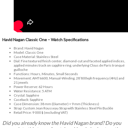
Havid Nagan Classic One – Watch Specifications
Brand: Havid Nagan
Model: Classic One
Case Material: Stainless Steel
Dial: Fine textured finish center, diamond-cut and faceted applied indices,
applied minutes track on sapphire ring, underlying Clous de Paris tronqué
guilloche
Functions: Hours, Minutes, Small Seconds
Movement: AMT6600, Manual-Winding, 28’800vph frequency (4Hz) and
21 jewels
Power Reserve: 62 Hours
Water Resistance: 5 ATM
Crystal: Sapphire
Caseback: Sapphire
Case Dimension: 38 mm (Diameter) × 9 mm (Thickness)
Strap: Custom Jean Rousseau Strap with Stainless Steel Pin Buckle
Retail Price: 9 000 $ (excluding VAT)
Did you already know the Havid Nagan brand? Do you