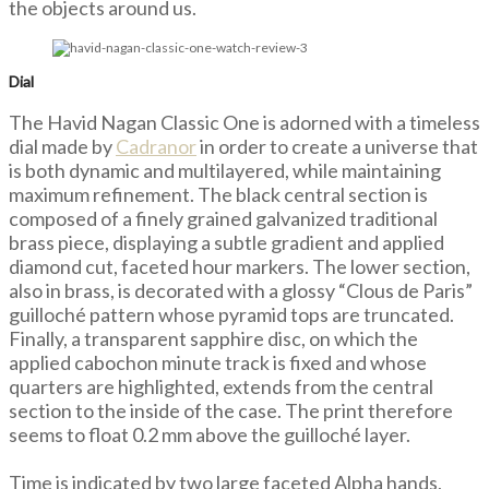
the objects around us.
Dial
The Havid Nagan Classic One is adorned with a timeless
dial made by
Cadranor
in order to create a universe that
is both dynamic and multilayered, while maintaining
maximum refinement. The black central section is
composed of a finely grained galvanized traditional
brass piece, displaying a subtle gradient and applied
diamond cut, faceted hour markers. The lower section,
also in brass, is decorated with a glossy “Clous de Paris”
guilloché pattern whose pyramid tops are truncated.
Finally, a transparent sapphire disc, on which the
applied cabochon minute track is fixed and whose
quarters are highlighted, extends from the central
section to the inside of the case. The print therefore
seems to float 0.2 mm above the guilloché layer.
Time is indicated by two large faceted Alpha hands,