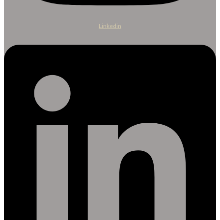
Linkedin