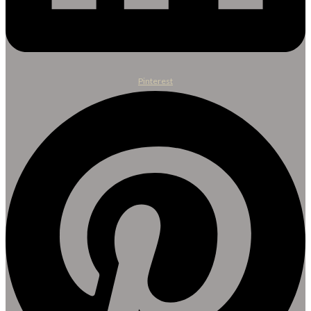
Pinterest