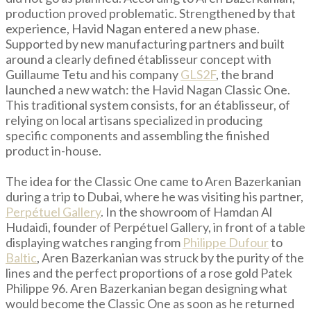
production proved problematic. Strengthened by that
experience, Havid Nagan entered a new phase.
Supported by new manufacturing partners and built
around a clearly defined établisseur concept with
Guillaume Tetu and his company
GLS2F
, the brand
launched a new watch: the Havid Nagan Classic One.
This traditional system consists, for an établisseur, of
relying on local artisans specialized in producing
specific components and assembling the finished
product in-house.
The idea for the Classic One came to Aren Bazerkanian
during a trip to Dubai, where he was visiting his partner,
Perpétuel Gallery
. In the showroom of Hamdan Al
Hudaidi, founder of Perpétuel Gallery, in front of a table
displaying watches ranging from
Philippe Dufour
to
Baltic
, Aren Bazerkanian was struck by the purity of the
lines and the perfect proportions of a rose gold Patek
Philippe 96. Aren Bazerkanian began designing what
would become the Classic One as soon as he returned