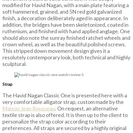
modified for Havid Nagan, with a main plate featuring a
soft hammered, grained, and 5N red gold galvanized
finish, a decoration deliberately aged in appearance. In
addition, the bridges have been skeletonized, coated in
ruthenium, and finished with hand applied anglage. One
should also note the sunray finished ratchet wheels and
crown wheel, as well as the beautiful polished screws.
This stripped down movement design gives it a
resolutely contemporary look, both technical and highly
sculptural.
Strap
The Havid Nagan Classic One is presented here with a
very comfortable alligator strap, custom made by the
Maison Jean Rousseau
. On request, an alternative
textile strap is also offered. It is then up to the client to
personalize the strap color according to their
preferences. All straps are secured by a highly original