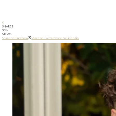
0
SHARES
336
VIEWS
Share on Facebook
Share on Twitter
Share on Lindedin