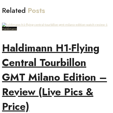
Related
Posts
Haldimann
Haldimann H1-Flying
Central Tourbillon
GMT Milano Edition –
Review (Live Pics &
Price)