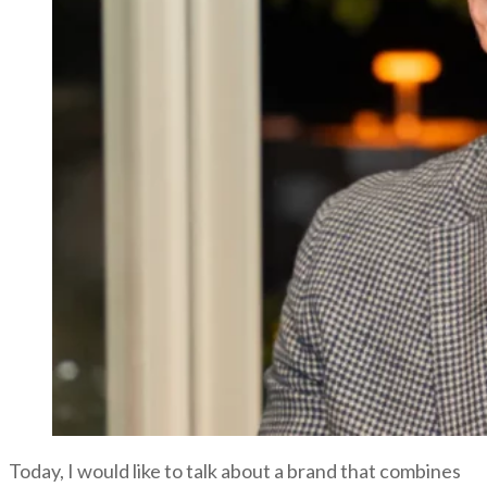
Today, I would like to talk about a brand that combines