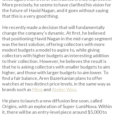
More precisely, he seems to have clarified his vision for
the future of Havid Nagan, and it goes without saying
that this is a very good thing.
He recently made a decision that will fundamentally
change the company’s dynamic. At first, he believed
that positioning Havid Nagan in the mid-range segment
was the best solution, offering collectors with more
modest budgets a model to aspire to, while giving
collectors with higher budgets an interesting addition
to their collection. However, he believes the result is
that he is asking collectors with smaller budgets to aim
higher, and those with larger budgets to aim lower. To
find a fair balance, Aren Bazerkanian plans to offer
watches at two distinct price levels, in the same way as
brands such as
Ming
and
Atelier Wen
.
He plans to launch a new diffusion line soon, called
Origins, with an exploration of Super-LumiNova. Within
it, there will be an entry-level piece around $5,000 to