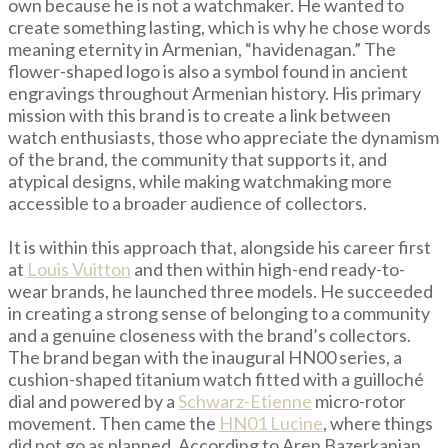
own because he is not a watchmaker. He wanted to
create something lasting, which is why he chose words
meaning eternity in Armenian, “havidenagan.” The
flower-shaped logo is also a symbol found in ancient
engravings throughout Armenian history. His primary
mission with this brand is to create a link between
watch enthusiasts, those who appreciate the dynamism
of the brand, the community that supports it, and
atypical designs, while making watchmaking more
accessible to a broader audience of collectors.
It is within this approach that, alongside his career first
at
Louis Vuitton
and then within high-end ready-to-
wear brands, he launched three models. He succeeded
in creating a strong sense of belonging to a community
and a genuine closeness with the brand’s collectors.
The brand began with the inaugural HN00 series, a
cushion-shaped titanium watch fitted with a guilloché
dial and powered by a
Schwarz-Etienne
micro-rotor
movement. Then came the
HN01 Lucine
, where things
did not go as planned. According to Aren Bazerkanian,