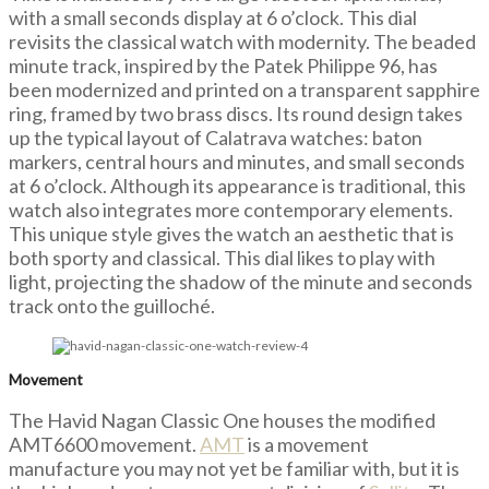
with a small seconds display at 6 o’clock. This dial
revisits the classical watch with modernity. The beaded
minute track, inspired by the Patek Philippe 96, has
been modernized and printed on a transparent sapphire
ring, framed by two brass discs. Its round design takes
up the typical layout of Calatrava watches: baton
markers, central hours and minutes, and small seconds
at 6 o’clock. Although its appearance is traditional, this
watch also integrates more contemporary elements.
This unique style gives the watch an aesthetic that is
both sporty and classical. This dial likes to play with
light, projecting the shadow of the minute and seconds
track onto the guilloché.
Movement
The Havid Nagan Classic One houses the modified
AMT6600 movement.
AMT
is a movement
manufacture you may not yet be familiar with, but it is