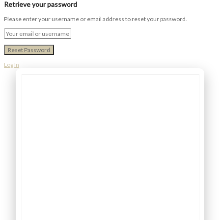
Retrieve your password
Please enter your username or email address to reset your password.
Log In