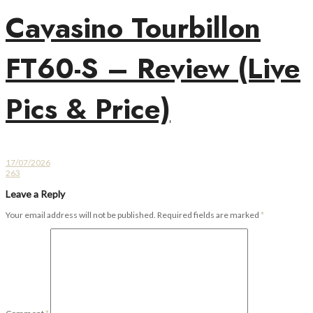
Cavasino Tourbillon
FT60-S – Review (Live
Pics & Price)
17/07/2026
263
Leave a Reply
Your email address will not be published.
Required fields are marked
*